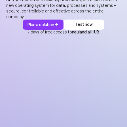
new operating system for data, processes and systems – 
secure, controllable and effective across the entire 
company.
Test now
Plan a solution
7 days of free access to
neuland.ai HUB
Test now