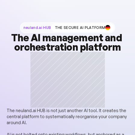
neuland.ai HUB
THE SECURE AI PLATFORM
The AI management and 
orchestration platform
The neuland.ai HUB is not just another AI tool. It creates the 
central platform to systematically reorganise your company 
around AI.
AI is not bolted onto existing workflows, but anchored as a 