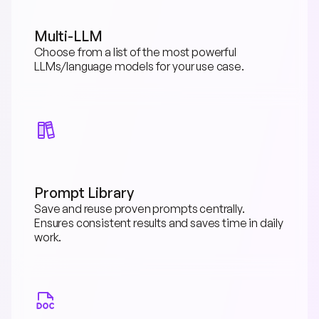
Multi-LLM
Choose from a list of the most powerful 
LLMs/language models for your use case.
Prompt Library
Save and reuse proven prompts centrally. 
Ensures consistent results and saves time in daily 
work.