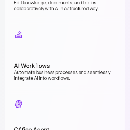
Edit knowledge, documents, and topics 
collaboratively with AI in a structured way.
AI Workflows
Automate business processes and seamlessly 
integrate AI into workflows.
Office Agent