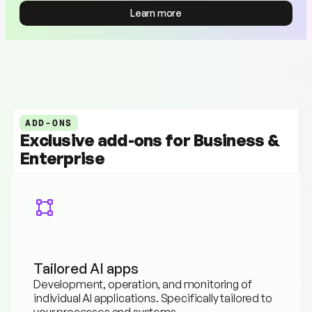
Learn more
Learn more
ADD-ONS
Exclusive add-ons for Business & 
Enterprise
Tailored AI apps
Development, operation, and monitoring of 
individual AI applications. Specifically tailored to 
your processes and systems.