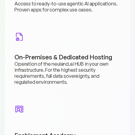
Access to ready-to-use agentic AI applications. 
Proven apps for complex use cases.
On-Premises & Dedicated Hosting
Operation of the neuland.ai HUB in your own 
infrastructure. For the highest security 
requirements, full data sovereignty, and 
regulated environments.