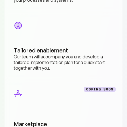
Tailored enablement
Our team will accompany you and develop a 
tailored implementation plan for a quick start 
together with you.
COMING SOON
Marketplace