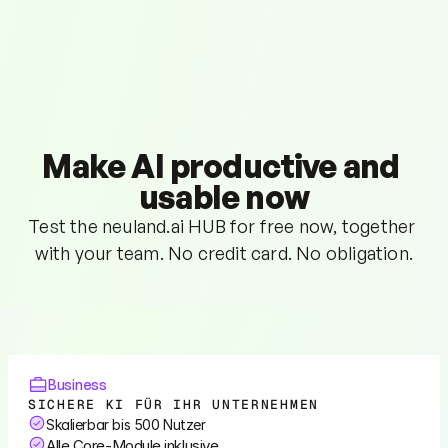
Make AI productive and 
usable now
Test the neuland.ai HUB for free now, together 
with your team. No credit card. No obligation.
Business
SICHERE KI FÜR IHR UNTERNEHMEN
Skalierbar bis 500 Nutzer
Alle Core-Module inklusive