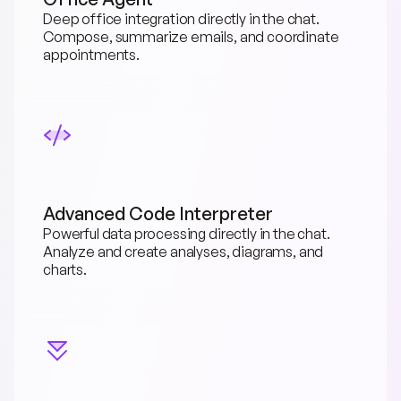
Deep office integration directly in the chat. 
Compose, summarize emails, and coordinate 
appointments.
Advanced Code Interpreter
Powerful data processing directly in the chat. 
Analyze and create analyses, diagrams, and 
charts.