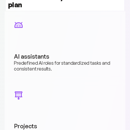
plan
AI assistants
Predefined AI roles for standardized tasks and 
consistent results.
Projects