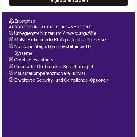
Angebot anfordern
Angebot anfordern
Enterprise
MASSGESCHNEIDERTE KI-SYSTEME
Unbegrenzte Nutzer und Anwendungsfälle
Maßgeschneiderte KI-Apps für Ihre Prozesse
Nahtlose Integration in bestehende IT-
Systeme
Creating assistants
Cloud oder On-Premise-Betrieb möglich
Industriekompetenzmodelle (ICMs)
Erweiterte Security- und Compliance-Optionen