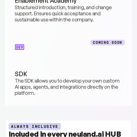
Enablement Academy
Structured introduction, training, and change 
support. Ensures quick acceptance and 
sustainable use within the company.
COMING SOON
SDK
The SDK allows you to develop your own custom 
AI apps, agents, and integrations directly on the 
platform.
ALWAYS INCLUSIVE
Included in every neuland.ai HUB 