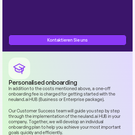
Kontaktieren Sie uns
Kontaktieren Sie uns
Personalised onboarding
In addition to the costs mentioned above, a one-off 
onboarding fee is charged for getting started with the 
neuland.ai HUB (Business or Enterprise package).
Our Customer Success team will guide you step by step 
through the implementation of the neuland.ai HUB in your 
company. Together, we will develop an individual 
onboarding plan to help you achieve your most important 
goals quickly and efficiently.