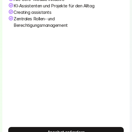
KI-Assistenten und Projekte für den Alltag
Creating assistants
Zentrales Rollen- und 
Berechtigungsmanagement