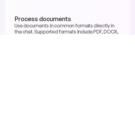
Process documents
Use documents in common formats directly in 
the chat. Supported formats include PDF, DOCX, 
PPTX, TXT, CSV, EPUB, CAD.
COMING SOON
Speech input & output
Speak directly with the neuland.ai HUB. Ask 
questions, trigger tasks, and hear results.