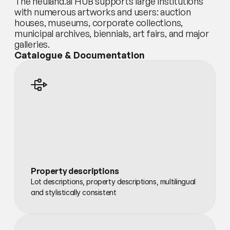
The neuland.ai HUB supports large institutions 
with numerous artworks and users: auction 
houses, museums, corporate collections, 
municipal archives, biennials, art fairs, and major 
galleries.
Catalogue & Documentation
Property descriptions
Lot descriptions, property descriptions, multilingual 
and stylistically consistent