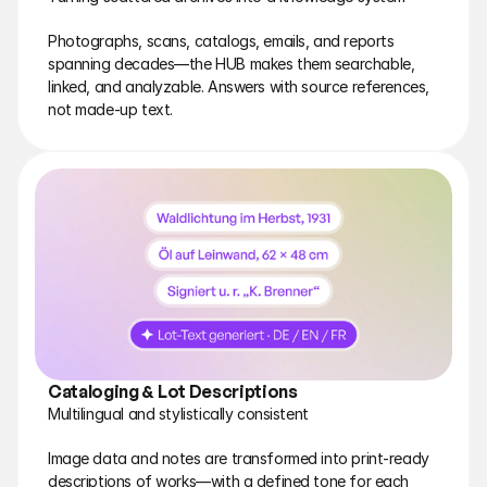
Photographs, scans, catalogs, emails, and reports 
spanning decades—the HUB makes them searchable, 
linked, and analyzable. Answers with source references, 
not made-up text.
Cataloging & Lot Descriptions
Multilingual and stylistically consistent
Image data and notes are transformed into print-ready 
descriptions of works—with a defined tone for each 