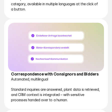
category, available in multiple languages at the click of 
a button.
Correspondence with Consignors and Bidders
Automated, multilingual
Standard inquiries are answered, plant data is retrieved, 
and CRM context is integrated – with sensitive 
processes handed over to a human.