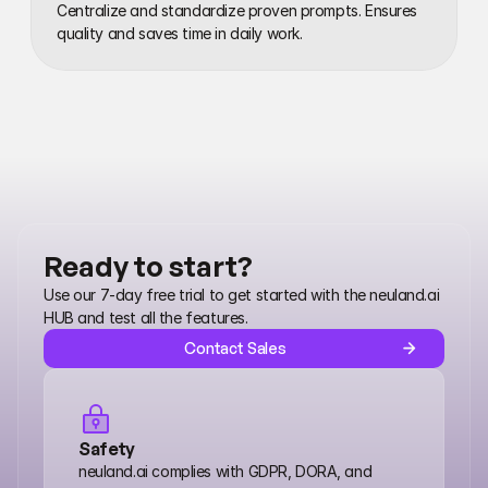
Centralize and standardize proven prompts. Ensures 
quality and saves time in daily work.
Ready to start?
Use our 7-day free trial to get started with the neuland.ai 
HUB and test all the features.
Contact Sales
Safety
neuland.ai complies with GDPR, DORA, and 