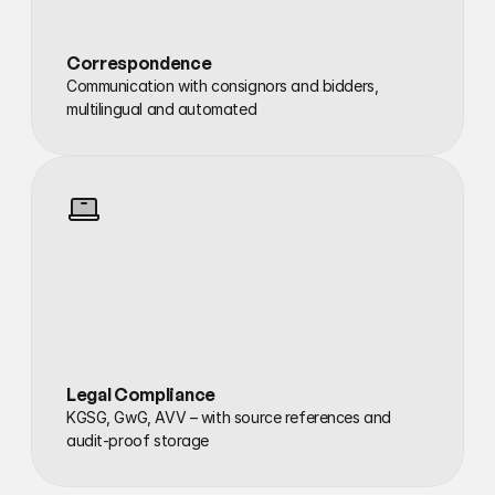
Correspondence
Communication with consignors and bidders, 
multilingual and automated
Legal Compliance
KGSG, GwG, AVV – with source references and 
audit-proof storage