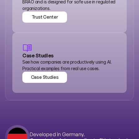
BRAO and is designed for safe use in regulated 
organizations.
Trust Center
Trust Center
Case Studies
See how companies are productively using AI. 
Practical examples from real use cases.
Case Studies
Case Studies
Developed in Germany.