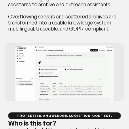
assistants to archive and outreach assistants.
Overflowing servers and scattered archives are 
transformed into a usable knowledge system – 
multilingual, traceable, and GDPR-compliant.
PROPERTIES. KNOWLEDGE. LOGISTICS. CONTEXT.
Who is this for?