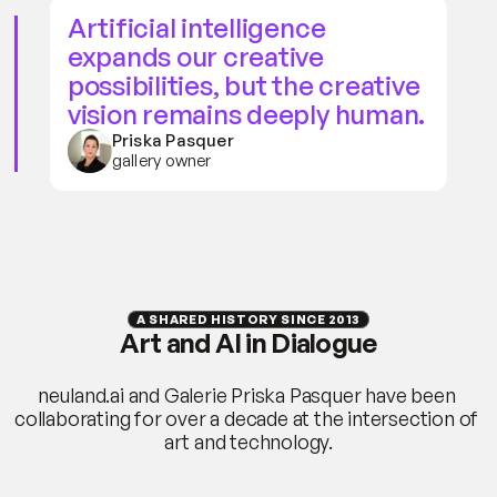
Artificial intelligence 
expands our creative 
possibilities, but the creative 
vision remains deeply human.
Priska Pasquer
gallery owner
A SHARED HISTORY SINCE 2013
Art and AI in Dialogue
neuland.ai and Galerie Priska Pasquer have been 
collaborating for over a decade at the intersection of 
art and technology.