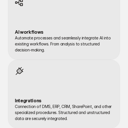
AI workflows
Automate processes and seamlessly integrate AI into 
existing workflows. From analysis to structured 
decision-making.
Integrations
Connection of DMS, ERP, CRM, SharePoint, and other 
specialized procedures. Structured and unstructured 
data are securely integrated.