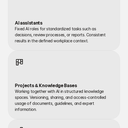
AI assistants
Fixed AI roles for standardized tasks such as 
decisions, review processes, or reports. Consistent 
results in the defined workplace context.
Projects & Knowledge Bases
Working together with AI in structured knowledge 
spaces. Versioning, sharing, and access-controlled 
usage of documents, guidelines, and expert 
information.