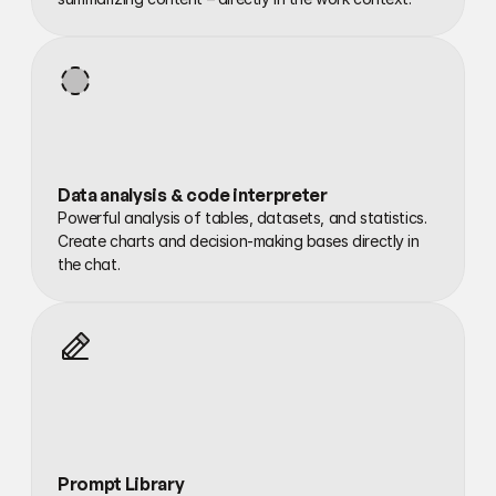
Data analysis & code interpreter
Powerful analysis of tables, datasets, and statistics. 
Create charts and decision-making bases directly in 
the chat.
Prompt Library