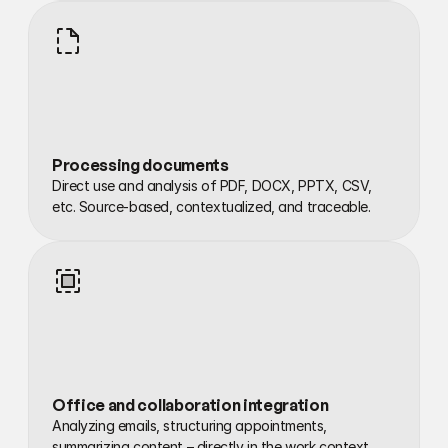
Processing documents
Direct use and analysis of PDF, DOCX, PPTX, CSV, 
etc. Source-based, contextualized, and traceable.
Office and collaboration integration
Analyzing emails, structuring appointments, 
summarizing content – directly in the work context.