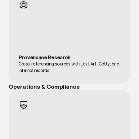
Provenance Research
Cross-referencing sources with Lost Art, Getty, and 
internal records
Operations & Compliance