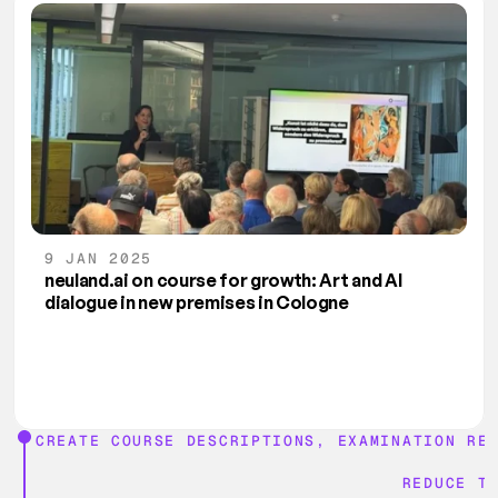
9 JAN 2025
neuland.ai on course for growth: Art and AI 
dialogue in new premises in Cologne
CREATE COURSE DESCRIPTIONS, EXAMINATION RE
REDUCE T