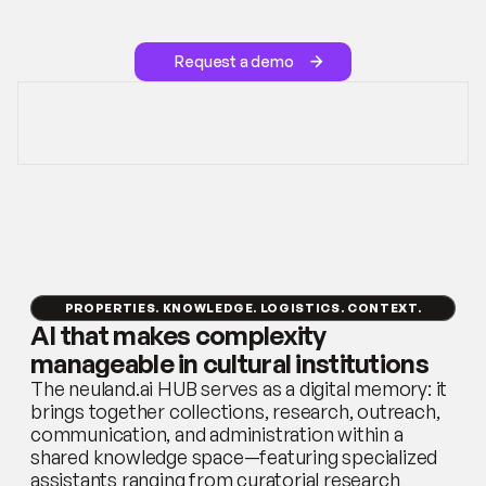
houses,
festivals,
biennials,
and
corporate
collections.
Request a demo
PROPERTIES. KNOWLEDGE. LOGISTICS. CONTEXT.
AI that makes complexity 
manageable in cultural institutions
The neuland.ai HUB serves as a digital memory: it 
brings together collections, research, outreach, 
communication, and administration within a 
shared knowledge space—featuring specialized 
assistants ranging from curatorial research 