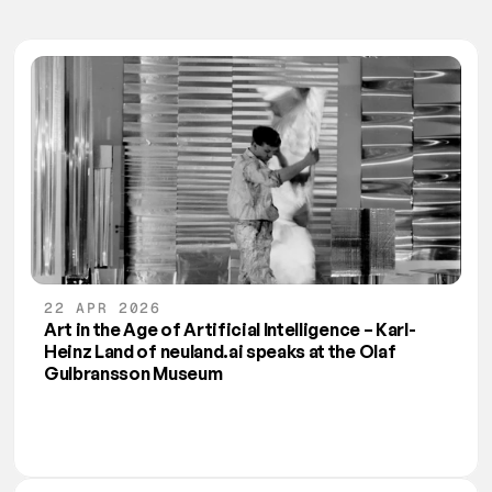
22 APR 2026
Art in the Age of Artificial Intelligence – Karl-
Heinz Land of neuland.ai speaks at the Olaf 
Gulbransson Museum