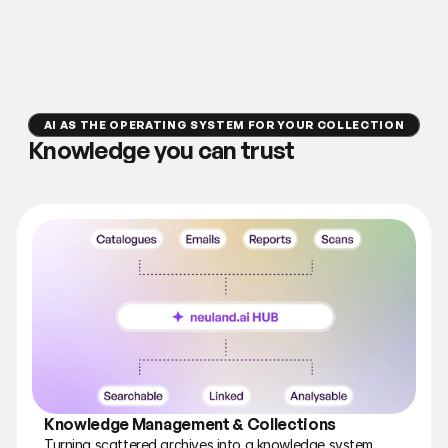
AI AS THE OPERATING SYSTEM FOR YOUR COLLECTION
Knowledge you can trust
Knowledge Management & Collections
Turning scattered archives into a knowledge system