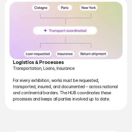
Logistics & Processes
Transportation, Loans, Insurance
For every exhibition, works must be requested, 
transported, insured, and documented – across national 
and continental borders. The HUB coordinates these 
processes and keeps all parties involved up to date.