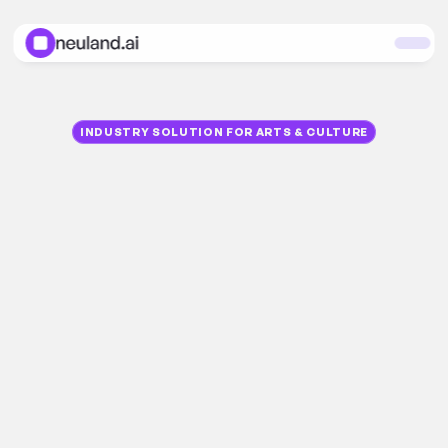
INDUSTRY SOLUTION FOR ARTS & CULTURE
A
I
f
o
r
A
r
t
a
n
d
C
u
l
t
u
r
e
Thousands
of
objects,
documents,
and
processes—spread
across
servers,
archives,
and
databases.
The
neuland.ai
HUB
makes
this
complexity
manageable.
From
cataloging
and
loans
to
correspondence—GDPR-compliant,
100%
hosted
in
Europe
for
museums,
art
halls,
collections,
archives,
libraries,
theaters,
opera
houses,
publishers,
galleries,
auction