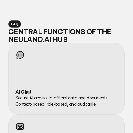
FAQ
CENTRAL FUNCTIONS OF THE 
NEULAND.AI HUB
AI Chat
Secure AI access to official data and documents. 
Context-based, role-based, and auditable.