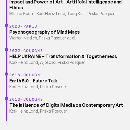
Impact and Power of Art - Artificial Intelligence and 
Ethics
Mischa Kuball, Karl-Heinz Land, Tariq Krim, Priska Pasquer
2023·PARIS
Psychogeography of Mind Maps
Warren Neidich, Priska Pasquer et al.
2022·COLOGNE
HELP UKRAINE – Transformation & Togetherness
Karl-Heinz Land, Aljoscha, Priska Pasquer
2018·COLOGNE
Earth 5.0 – Future Talk
Karl-Heinz Land, Priska Pasquer
2013·COLOGNE
The Influence of Digital Media on Contemporary Art
Karl-Heinz Land, Priska Pasquer