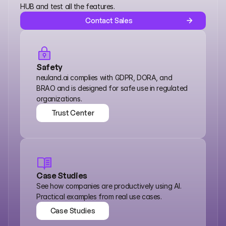
HUB and test all the features.
Contact Sales
Safety
neuland.ai complies with GDPR, DORA, and 
BRAO and is designed for safe use in regulated 
organizations.
Trust Center
Trust Center
Case Studies
See how companies are productively using AI. 
Practical examples from real use cases.
Case Studies