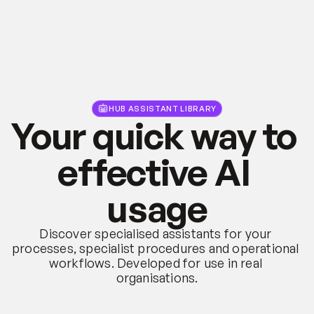
HUB ASSISTANT LIBRARY
Your quick way to 
effective AI 
usage
Discover specialised assistants for your 
processes, specialist procedures and operational 
workflows. Developed for use in real 
organisations.