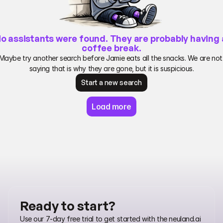
o assistants were found. They are probably having a
coffee break.
Maybe try another search before Jamie eats all the snacks. We are not 
saying that is why they are gone, but it is suspicious.
Start a new search
Start a new search
Load more
Ready to start?
Use our 7-day free trial to get started with the neuland.ai 