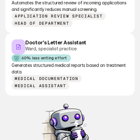
Automates the structured review of incoming applications 
and significantly reduces manual screening.
APPLICATION REVIEW SPECIALIST
HEAD OF DEPARTMENT
Doctor's Letter Assistant
Ward, specialist practice
60% less writing effort
Generates structured medical reports based on treatment 
data.
MEDICAL DOCUMENTATION
MEDICAL ASSISTANT