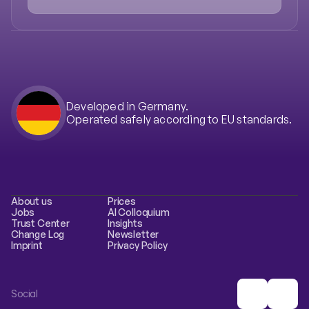
Case Studies
Developed in Germany.
Operated safely according to EU standards.
About us
Prices
Jobs
AI Colloquium
Trust Center
Insights
Change Log
Newsletter
Imprint
Privacy Policy
Social