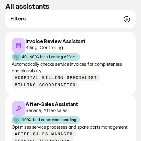
All assistants
Filters
Invoice Review Assistant
Billing, Controlling
40–60% less testing effort
Automatically checks service invoices for completeness 
and plausibility.
HOSPITAL BILLING SPECIALIST
BILLING COORDINATION
After-Sales Assistant
Service, After-sales
30% faster service handling
Optimises service processes and spare parts management.
AFTER-SALES MANAGER