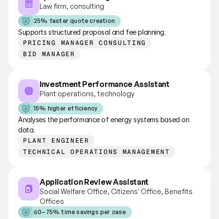
Law firm, consulting
25% faster quote creation
Supports structured proposal and fee planning.
PRICING MANAGER CONSULTING
BID MANAGER
Investment Performance Assistant
Plant operations, technology
15% higher efficiency
Analyses the performance of energy systems based on 
data.
PLANT ENGINEER
TECHNICAL OPERATIONS MANAGEMENT
Application Review Assistant
Social Welfare Office, Citizens' Office, Benefits 
Offices
60–75% time savings per case