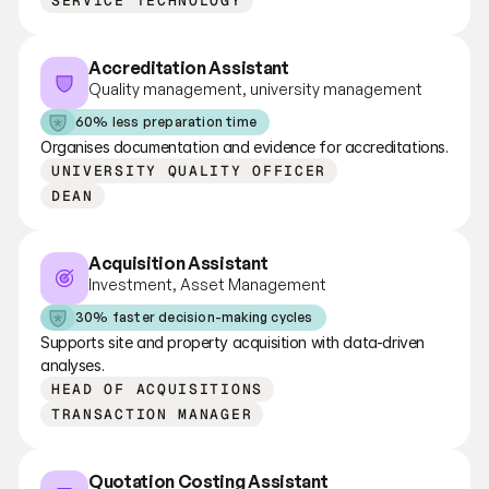
SERVICE TECHNOLOGY
Accreditation Assistant
Quality management, university management
60% less preparation time
Organises documentation and evidence for accreditations.
UNIVERSITY QUALITY OFFICER
DEAN
Acquisition Assistant
Investment, Asset Management
30% faster decision-making cycles
Supports site and property acquisition with data-driven 
analyses.
HEAD OF ACQUISITIONS
TRANSACTION MANAGER
Quotation Costing Assistant