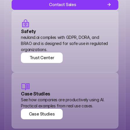
Contact Sales
Safety
neuland.ai complies with GDPR, DORA, and 
BRAO and is designed for safe use in regulated 
organizations.
Trust Center
Trust Center
Case Studies
See how companies are productively using AI. 
Practical examples from real use cases.
Case Studies
Case Studies