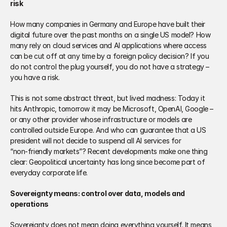
risk
How many companies in Germany and Europe have built their 
digital future over the past months on a single US model? How 
many rely on cloud services and AI applications where access 
can be cut off at any time by a foreign policy decision? If you 
do not control the plug yourself, you do not have a strategy – 
you have a risk.
This is not some abstract threat, but lived madness: Today it 
hits Anthropic, tomorrow it may be Microsoft, OpenAI, Google – 
or any other provider whose infrastructure or models are 
controlled outside Europe. And who can guarantee that a US 
president will not decide to suspend all AI services for 
“non‑friendly markets”? Recent developments make one thing 
clear: Geopolitical uncertainty has long since become part of 
everyday corporate life.
Sovereignty means: control over data, models and 
operations
Sovereignty does not mean doing everything yourself. It means 