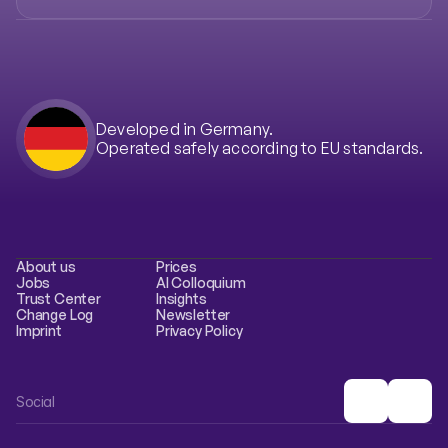
Developed in Germany.
Operated safely according to EU standards.
About us
Prices
Jobs
AI Colloquium
Trust Center
Insights
Change Log
Newsletter
Imprint
Privacy Policy
Social