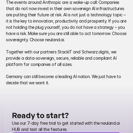
The events around Anthropic are a wake‑up call: Companies 
that do not now invest in their own sovereign AI infrastructures 
are putting their future at risk. AI is not just a technology topic – 
it is the key to innovation, productivity and prosperity. If you are 
not holding the plug yourself, you do not have a strategy – you 
have a risk. Make sure you are still able to act tomorrow. Choose 
sovereignty. Choose neuland.ai.
Together with our partners StackIT and Schwarz.digits, we 
provide a data‑sovereign, secure, reliable and compliant AI 
platform for companies of all sizes.
Germany can still become a leading AI nation. We just have to 
decide that we want it.
Ready to start?
Use our 7-day free trial to get started with the neuland.ai 
HUB and test all the features.