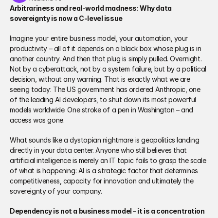
Arbitrariness and real-world madness: Why data 
sovereignty is now a C‑level issue
Imagine your entire business model, your automation, your 
productivity – all of it depends on a black box whose plug is in 
another country. And then that plug is simply pulled. Overnight. 
Not by a cyberattack, not by a system failure, but by a political 
decision, without any warning. That is exactly what we are 
seeing today: The US government has ordered Anthropic, one 
of the leading AI developers, to shut down its most powerful 
models worldwide. One stroke of a pen in Washington – and 
access was gone.
What sounds like a dystopian nightmare is geopolitics landing 
directly in your data center. Anyone who still believes that 
artificial intelligence is merely an IT topic fails to grasp the scale 
of what is happening: AI is a strategic factor that determines 
competitiveness, capacity for innovation and ultimately the 
sovereignty of your company.
Dependency is not a business model – it is a concentration 