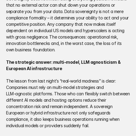
that no external actor can shut down your operations or 
separate you from your data. Data sovereignty is not a mere 
compliance formality – it determines your ability to act and your 
competitive position. Any company that now makes itself 
dependent on individual US models and hyperscalers is acting 
with gross negligence. The consequences: operational risk, 
innovation bottlenecks and, in the worst case, the loss of its 
own business foundation.
The strategic answer: multi‑model, LLM agnosticism & 
European AI infrastructure
The lesson from last night’s “real‑world madness” is clear: 
Companies must rely on multi‑model strategies and 
LLM‑agnostic platforms. Those who can flexibly switch between 
different AI models and hosting options reduce their 
concentration risk and remain independent. A sovereign 
European or hybrid infrastructure not only safeguards 
compliance, it also keeps business operations running when 
individual models or providers suddenly fail.