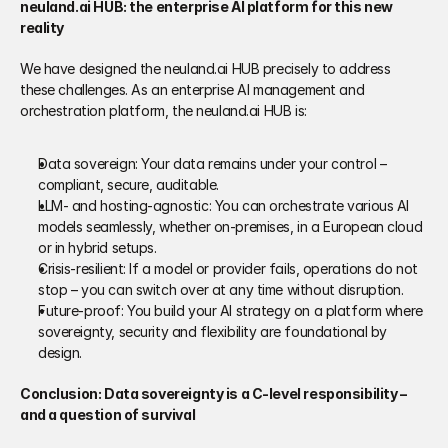
neuland.ai HUB: the enterprise AI platform for this new 
reality
We have designed the neuland.ai HUB precisely to address 
these challenges. As an enterprise AI management and 
orchestration platform, the neuland.ai HUB is:
Data sovereign: Your data remains under your control – 
compliant, secure, auditable.
LLM‑ and hosting‑agnostic: You can orchestrate various AI 
models seamlessly, whether on‑premises, in a European cloud 
or in hybrid setups.
Crisis‑resilient: If a model or provider fails, operations do not 
stop – you can switch over at any time without disruption.
Future‑proof: You build your AI strategy on a platform where 
sovereignty, security and flexibility are foundational by 
design.
Conclusion: Data sovereignty is a C‑level responsibility – 
and a question of survival