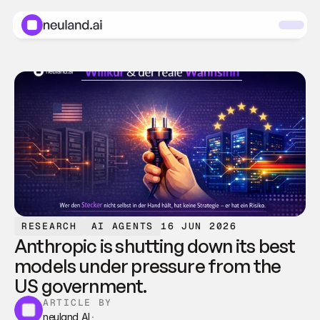
RESEARCH
AI AGENTS
16 JUN 2026
Anthropic is shutting down its best 
models under pressure from the 
US government.
ARTICLE BY
neuland AI
·