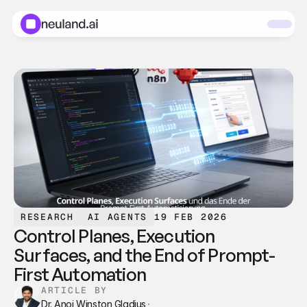
RESEARCH
AI AGENTS
19 FEB 2026
Control Planes, Execution 
Surfaces, and the End of Prompt-
First Automation
ARTICLE BY
Dr. Anoj Winston Gladius
·