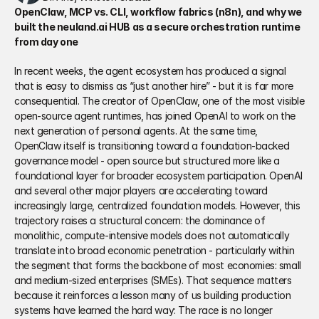
OpenClaw, MCP vs. CLI, workflow fabrics (n8n), and why we 
built the neuland.ai HUB as a secure orchestration runtime 
from day one
In recent weeks, the agent ecosystem has produced a signal 
that is easy to dismiss as “just another hire” - but it is far more 
consequential. The creator of OpenClaw, one of the most visible 
open-source agent runtimes, has joined OpenAI to work on the 
next generation of personal agents. At the same time, 
OpenClaw itself is transitioning toward a foundation-backed 
governance model - open source but structured more like a 
foundational layer for broader ecosystem participation. OpenAI 
and several other major players are accelerating toward 
increasingly large, centralized foundation models. However, this 
trajectory raises a structural concern: the dominance of 
monolithic, compute-intensive models does not automatically 
translate into broad economic penetration - particularly within 
the segment that forms the backbone of most economies: small 
and medium-sized enterprises (SMEs). That sequence matters 
because it reinforces a lesson many of us building production 
systems have learned the hard way: The race is no longer 