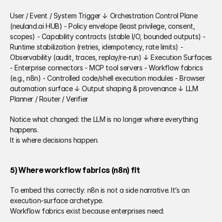
User / Event / System Trigger ↓ Orchestration Control Plane 
(neuland.ai HUB) - Policy envelope (least privilege, consent, 
scopes) - Capability contracts (stable I/O, bounded outputs) - 
Runtime stabilization (retries, idempotency, rate limits) - 
Observability (audit, traces, replay/re-run) ↓ Execution Surfaces 
- Enterprise connectors - MCP tool servers - Workflow fabrics 
(e.g., n8n) - Controlled code/shell execution modules - Browser 
automation surface ↓ Output shaping & provenance ↓ LLM 
Planner / Router / Verifier 
Notice what changed: the LLM is no longer where everything 
happens. 
It is where decisions happen. 
5) Where workflow fabrics (n8n) fit  
To embed this correctly: n8n is not a side narrative. It’s an 
execution-surface archetype. 
Workflow fabrics exist because enterprises need: