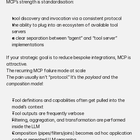
MCP’s strength is standardisation:
tool discovery and invocation via a consistent protocol 
the ability to plug into an ecosystem of available tool 
servers 
a clear separation between “agent” and “tool server” 
implementations 
If your strategic goal is to reduce bespoke integrations, MCP is 
attractive. 
The recurring MCP failure mode at scale 
The pain usually isn’t “protocol.” It’s the 
payload
 and the 
composition model
: 
Tool definitions and capabilities often get pulled into the 
model’s context 
Tool outputs are frequently verbose 
Filtering, aggregation, and transformation are performed 
inside the LLM 
Composition (pipes/filters/joins) becomes ad hoc application 
code or repeated LLM reasoning 