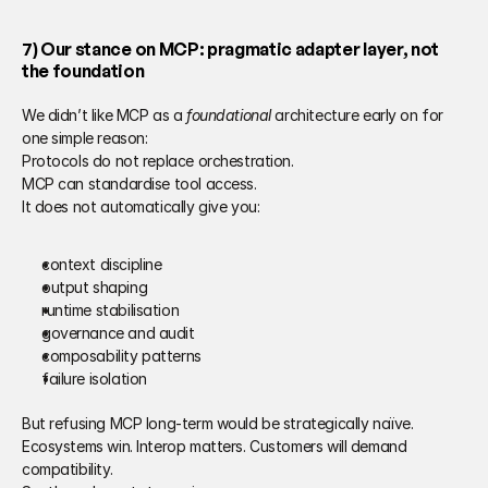
7) Our stance on MCP: pragmatic adapter layer, not 
the foundation 
We didn’t like MCP as a 
foundational
 architecture early on for 
one simple reason: 
Protocols do not replace orchestration. 
MCP can standardise tool access. 
It does not automatically give you: 
context discipline
output shaping 
runtime stabilisation 
governance and audit 
composability patterns 
failure isolation 
But refusing MCP long-term would be strategically naïve. 
Ecosystems win. Interop matters. Customers will demand 
compatibility. 