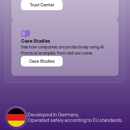
Trust Center
Trust Center
Case Studies
See how companies are productively using AI. 
Practical examples from real use cases.
Case Studies
Case Studies
Developed in Germany.
Operated safely according to EU standards.