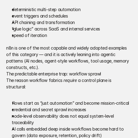
deterministic multi-step automation 
event triggers and schedules 
API chaining and transformation 
“glue logic” across SaaS and internal services 
speed of iteration 
n8n is one of the most capable and widely adopted examples 
of this category — and it is actively leaning into agentic 
patterns (AI nodes, agent-style workflows, tool usage, memory 
constructs, etc.).
The predictable enterprise trap: workflow sprawl
The reason workflow fabrics 
require
 a control plane is 
structural: 
flows start as “just automation” and become mission-critical 
credential and secret sprawl increases 
node-level observability does not equal system-level 
traceability 
AI calls embedded deep inside workflows become hard to 
govern (data exposure, retention, policy drift) 