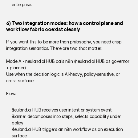
enterprise. 
6) Two integration modes: how a control plane and 
workflow fabric coexist cleanly 
If you want this to be more than philosophy, you need crisp 
integration semantics. There are two that matter: 
Mode A - neuland.ai HUB calls n8n (neuland.ai HUB as governor 
+ planner) 
Use when the decision logic is AI-heavy, policy-sensitive, or 
cross-surface. 
Flow: 
neuland.ai HUB receives user intent or system event 
Planner decomposes into steps, selects capability under 
policy 
neuland.ai HUB triggers an n8n workflow as an execution 
surface 