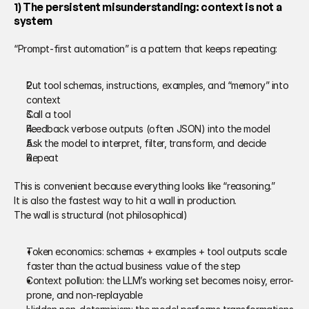
1) The persistent misunderstanding: context is not a 
system 
“Prompt-first automation” is a pattern that keeps repeating: 
Put tool schemas, instructions, examples, and “memory” into 
context 
Call a tool 
Feedback verbose outputs (often JSON) into the model 
Ask the model to interpret, filter, transform, and decide 
Repeat 
This is convenient because everything looks like “reasoning.” 
It is also the fastest way to hit a wall in production. 
The wall is structural (not philosophical) 
Token economics: schemas + examples + tool outputs scale 
faster than the actual business value of the step 
Context pollution: the LLM’s working set becomes noisy, error-
prone, and non-replayable 