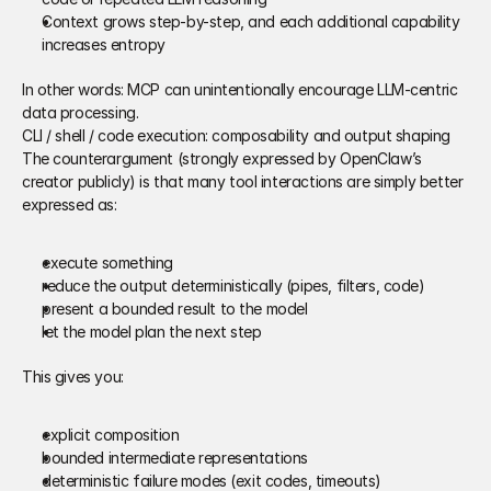
Context grows step-by-step, and each additional capability 
increases entropy 
In other words: MCP can unintentionally encourage LLM-centric 
data processing. 
CLI / shell / code execution: composability and output shaping 
The counterargument (strongly expressed by OpenClaw’s 
creator publicly) is that many tool interactions are simply better 
expressed as: 
execute something 
reduce the output deterministically (pipes, filters, code) 
present a bounded result to the model 
let the model plan the next step 
This gives you:
explicit composition 
bounded intermediate representations 
deterministic failure modes (exit codes, timeouts) 