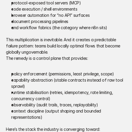
protocol-exposed tool servers (MCP) 
code execution / shell environments 
browser automation for “no API” surfaces 
document processing pipelines 
and workflow fabrics (the category where n8n sits) 
This multiplication is inevitable. And it creates a predictable 
failure pattern: teams build locally optimal flows that become 
globally ungovernable. 
The remedy is a control plane that provides: 
policy enforcement (permissions, least privilege, scope) 
capability abstraction (stable contracts instead of raw tool 
sprawl) 
runtime stabilisation (retries, idempotency, rate limiting, 
concurrency control) 
observability (audit trails, traces, replayability) 
context discipline (output shaping and bounded 
representations) 
Here’s the stack the industry is converging toward: 