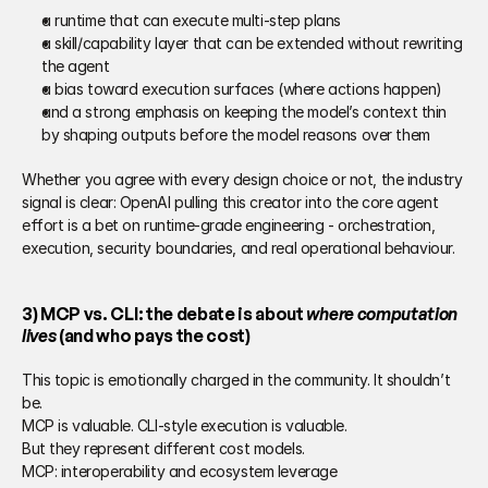
a runtime that can execute multi-step plans 
a skill/capability layer that can be extended without rewriting 
the agent 
a bias toward execution surfaces (where actions happen) 
and a strong emphasis on keeping the model’s context thin 
by shaping outputs before the model reasons over them 
Whether you agree with every design choice or not, the industry 
signal is clear: OpenAI pulling this creator into the core agent 
effort is a bet on runtime-grade engineering - orchestration, 
execution, security boundaries, and real operational behaviour. 
3) MCP vs. CLI: the debate is about 
where computation 
lives
 (and who pays the cost)
This topic is emotionally charged in the community. It shouldn’t 
be. 
MCP is valuable. CLI-style execution is valuable. 
But they represent different cost models. 
MCP: interoperability and ecosystem leverage 