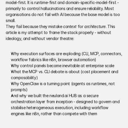
model-first. It is runtime-first and domain-specific-model-first - 
primarily to control hallucinations and ensure reliability. Most 
organisations do not fail with AI because the base model is too 
small. 
They fail because they mistake 
context
 for 
architecture
. This 
article is my attempt to frame the stack properly - without 
ideology, and without vendor theatre: 
Why execution surfaces are exploding (CLI, MCP, connectors, 
workflow fabrics like n8n, browser automation) 
Why control panels become inevitable at enterprise scale 
What the MCP vs. CLI debate is about (cost placement and 
composability) 
Why OpenClaw is a turning point (agents as runtimes, not 
prompts) 
And why we built the neuland.ai HUB as a secure 
orchestration layer from inception - designed to govern and 
stabilise heterogeneous execution, including workflow 
engines like n8n, rather than compete with them 