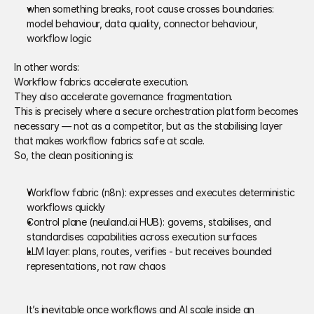
when something breaks, root cause crosses boundaries: 
model behaviour, data quality, connector behaviour, 
workflow logic 
In other words: 
Workflow fabrics accelerate execution. 
They also accelerate governance fragmentation.
This is precisely where a secure orchestration platform becomes 
necessary — not as a competitor, but as the stabilising layer 
that makes workflow fabrics safe at scale. 
So, the clean positioning is: 
Workflow fabric (n8n): expresses and executes deterministic 
workflows quickly 
Control plane (neuland.ai HUB): governs, stabilises, and 
standardises capabilities across execution surfaces 
LLM layer: plans, routes, verifies - but receives bounded 
representations, not raw chaos 
It’s inevitable once workflows and AI scale inside an 