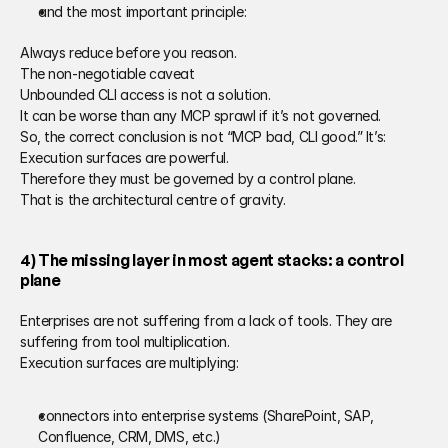
and the most important principle: 
Always reduce before you reason. 
The non-negotiable caveat 
Unbounded CLI access is not a solution. 
It can be worse than any MCP sprawl if it’s not governed. 
So, the correct conclusion is not “MCP bad, CLI good.” It’s: 
Execution surfaces are powerful. 
Therefore they must be governed by a control plane.
That is the architectural centre of gravity. 
4) The missing layer in most agent stacks: a control 
plane 
Enterprises are not suffering from a lack of tools. They are 
suffering from tool multiplication. 
Execution surfaces are multiplying: 
connectors into enterprise systems (SharePoint, SAP, 
Confluence, CRM, DMS, etc.) 