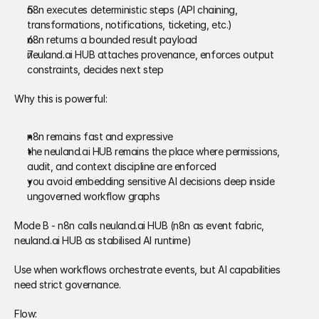
n8n executes deterministic steps (API chaining, 
transformations, notifications, ticketing, etc.) 
n8n returns a bounded result payload 
neuland.ai HUB attaches provenance, enforces output 
constraints, decides next step 
Why this is powerful: 
n8n remains fast and expressive 
the neuland.ai HUB remains the place where permissions, 
audit, and context discipline are enforced 
you avoid embedding sensitive AI decisions deep inside 
ungoverned workflow graphs 
Mode B - n8n calls neuland.ai HUB (n8n as event fabric, 
neuland.ai HUB as stabilised AI runtime) 
Use when workflows orchestrate events, but AI capabilities 
need strict governance. 
Flow: 