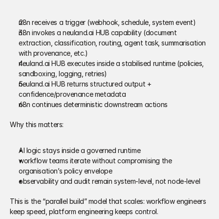
n8n receives a trigger (webhook, schedule, system event) 
n8n invokes a neuland.ai HUB capability (document 
extraction, classification, routing, agent task, summarisation 
with provenance, etc.) 
neuland.ai HUB executes inside a stabilised runtime (policies, 
sandboxing, logging, retries) 
neuland.ai HUB returns structured output + 
confidence/provenance metadata 
n8n continues deterministic downstream actions 
Why this matters:
AI logic stays inside a governed runtime 
workflow teams iterate without compromising the 
organisation’s policy envelope 
observability and audit remain system-level, not node-level 
This is the “parallel build” model that scales: workflow engineers 
keep speed, platform engineering keeps control. 