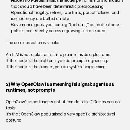
Hidden non-determinism: the model performs transformations 
that should have been deterministic preprocessing 
Operational fragility: retries, rate limits, partial failures, and 
idempotency are bolted on late 
Governance gaps: you can log “tool calls,” but not enforce 
policies consistently across a growing surface area 
The core correction is simple: 
An LLM is not a platform. It is a planner inside a platform. 
If the model is the platform, you do prompt engineering. 
If the model is the planner, you do systems engineering. 
2) Why OpenClaw is a meaningful signal: agents as 
runtimes, not prompts 
OpenClaw’s importance is not “it can do tasks.” Demos can do 
tasks. 
It’s that OpenClaw popularised a very specific architectural 
posture: 