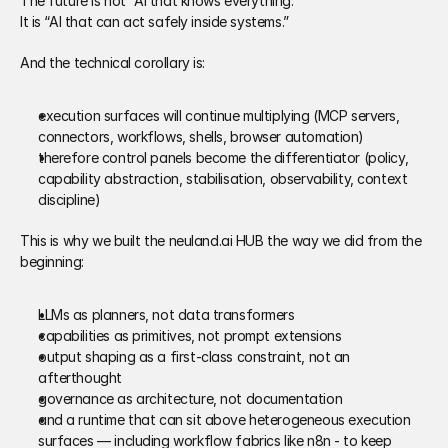
The future is not “AI that knows everything.” 
It is “AI that can act safely inside systems.” 
And the technical corollary is: 
execution surfaces will continue multiplying (MCP servers, 
connectors, workflows, shells, browser automation) 
therefore control panels become the differentiator (policy, 
capability abstraction, stabilisation, observability, context 
discipline) 
This is why we built the neuland.ai HUB the way we did from the 
beginning: 
LLMs as planners, not data transformers 
capabilities as primitives, not prompt extensions 
output shaping as a first-class constraint, not an 
afterthought 
governance as architecture, not documentation 
and a runtime that can sit above heterogeneous execution 
surfaces — including workflow fabrics like n8n - to keep 