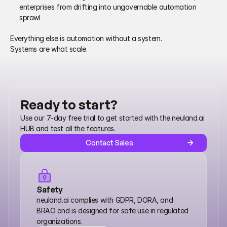
enterprises from drifting into ungovernable automation 
sprawl 
Everything else is automation without a system.
Systems are what scale. 
Ready to start?
Use our 7-day free trial to get started with the neuland.ai 
HUB and test all the features.
Contact Sales
Safety
neuland.ai complies with GDPR, DORA, and 
BRAO and is designed for safe use in regulated 
organizations.