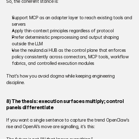
So, the coherent stance is: 
Support MCP as an adapter layer to reach existing tools and 
servers 
Apply thin-context principles regardless of protocol 
Prefer deterministic preprocessing and output shaping 
outside the LLM 
Use the neuland.ai HUB as the control plane that enforces 
policy consistently across connectors, MCP tools, workflow 
fabrics, and controlled execution modules 
That’s how you avoid dogma while keeping engineering 
discipline.  
8) The thesis: execution surfaces multiply; control 
panels differentiate 
If you want a single sentence to capture the trend OpenClaw’s 
rise and OpenAI’s move are signalling, it’s this: 