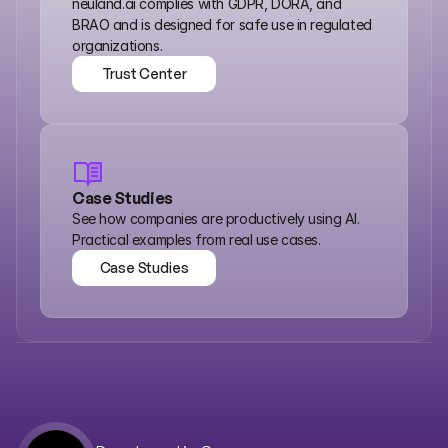
neuland.ai complies with GDPR, DORA, and 
BRAO and is designed for safe use in regulated 
organizations.
Trust Center
Trust Center
Case Studies
See how companies are productively using AI. 
Practical examples from real use cases.
Case Studies
Case Studies