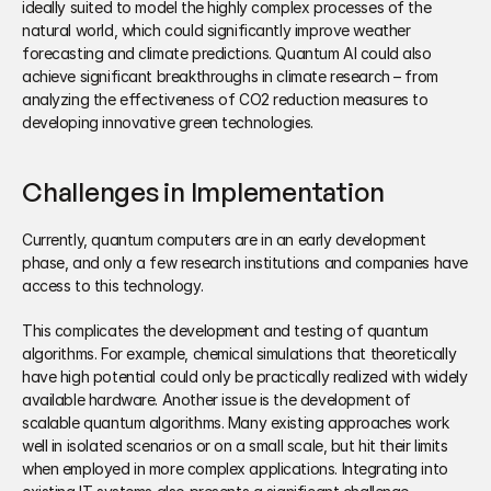
ideally suited to model the highly complex processes of the 
natural world, which could significantly improve weather 
forecasting and climate predictions. Quantum AI could also 
achieve significant breakthroughs in climate research – from 
analyzing the effectiveness of CO2 reduction measures to 
developing innovative green technologies.
Challenges in Implementation
Currently, quantum computers are in an early development 
phase, and only a few research institutions and companies have 
access to this technology. 
This complicates the development and testing of quantum 
algorithms. For example, chemical simulations that theoretically 
have high potential could only be practically realized with widely 
available hardware. Another issue is the development of 
scalable quantum algorithms. Many existing approaches work 
well in isolated scenarios or on a small scale, but hit their limits 
when employed in more complex applications. Integrating into 