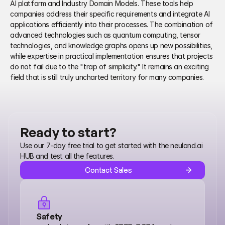
AI platform and Industry Domain Models. These tools help 
companies address their specific requirements and integrate AI 
applications efficiently into their processes. The combination of 
advanced technologies such as quantum computing, tensor 
technologies, and knowledge graphs opens up new possibilities, 
while expertise in practical implementation ensures that projects 
do not fail due to the "trap of simplicity." It remains an exciting 
field that is still truly uncharted territory for many companies.
Ready to start?
Use our 7-day free trial to get started with the neuland.ai 
HUB and test all the features.
Contact Sales
Safety