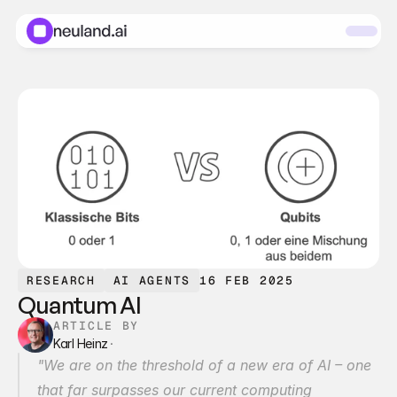
RESEARCH
AI AGENTS
16 FEB 2025
Quantum AI
ARTICLE BY
Karl Heinz
·
"We are on the threshold of a new era of AI – one 
that far surpasses our current computing 