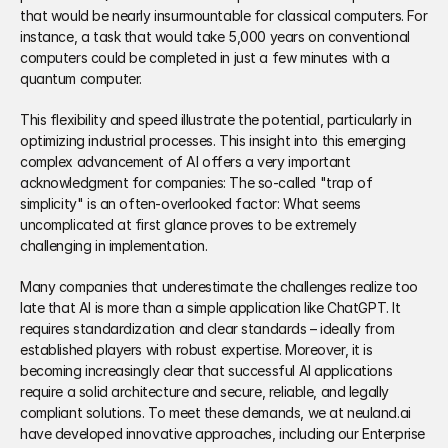
that would be nearly insurmountable for classical computers. For 
instance, a task that would take 5,000 years on conventional 
computers could be completed in just a few minutes with a 
quantum computer. 
This flexibility and speed illustrate the potential, particularly in 
optimizing industrial processes. This insight into this emerging 
complex advancement of AI offers a very important 
acknowledgment for companies: The so-called "trap of 
simplicity" is an often-overlooked factor: What seems 
uncomplicated at first glance proves to be extremely 
challenging in implementation. 
Many companies that underestimate the challenges realize too 
late that AI is more than a simple application like ChatGPT. It 
requires standardization and clear standards – ideally from 
established players with robust expertise. Moreover, it is 
becoming increasingly clear that successful AI applications 
require a solid architecture and secure, reliable, and legally 
compliant solutions. To meet these demands, we at neuland.ai 
have developed innovative approaches, including our Enterprise 