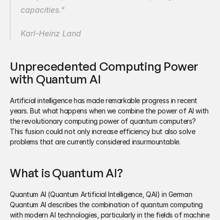
capacities." 
Karl-Heinz Land 
Unprecedented Computing Power 
with Quantum AI 
Artificial intelligence has made remarkable progress in recent 
years. But what happens when we combine the power of AI with 
the revolutionary computing power of quantum computers? 
This fusion could not only increase efficiency but also solve 
problems that are currently considered insurmountable.
What is Quantum AI?
Quantum AI (Quantum Artificial Intelligence, QAI) in German 
Quantum AI describes the combination of quantum computing 
with modern AI technologies, particularly in the fields of machine 