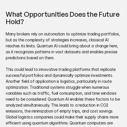
What Opportunities Does the Future 
Hold?
Many brokers rely on automation to optimize trading portfolios, 
but as the complexity of strategies increases, classical AI 
reaches its limits. Quantum AI could bring about a change here, 
as it recognizes patterns in vast datasets and enables precise 
predictions based on them. 
This could lead to innovative trading platforms that replicate 
successful portfolios and dynamically optimize investments. 
Another field of application is logistics, particularly in route 
optimization. Traditional systems struggle when numerous 
variables such as traffic, fuel consumption, and time windows 
need to be considered. Quantum AI enables these factors to be 
analyzed simultaneously. This leads to a reduction in CO2 
emissions, the minimization of empty trips, and cost savings. 
Global logistics companies could make their supply chains more 
efficient using quantum algorithms. Quantum computers are 