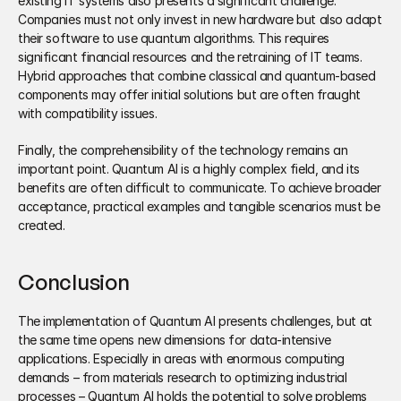
existing IT systems also presents a significant challenge. 
Companies must not only invest in new hardware but also adapt 
their software to use quantum algorithms. This requires 
significant financial resources and the retraining of IT teams. 
Hybrid approaches that combine classical and quantum-based 
components may offer initial solutions but are often fraught 
with compatibility issues. 
Finally, the comprehensibility of the technology remains an 
important point. Quantum AI is a highly complex field, and its 
benefits are often difficult to communicate. To achieve broader 
acceptance, practical examples and tangible scenarios must be 
created.
Conclusion
The implementation of Quantum AI presents challenges, but at 
the same time opens new dimensions for data-intensive 
applications. Especially in areas with enormous computing 
demands – from materials research to optimizing industrial 
processes – Quantum AI holds the potential to solve problems 