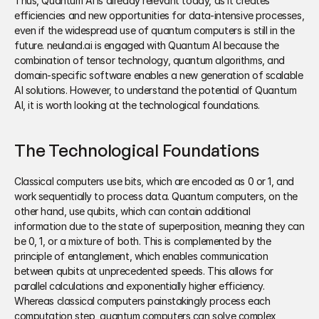
Thus, Quantum AI is already relevant today, as it creates 
efficiencies and new opportunities for data-intensive processes, 
even if the widespread use of quantum computers is still in the 
future. neuland.ai is engaged with Quantum AI because the 
combination of tensor technology, quantum algorithms, and 
domain-specific software enables a new generation of scalable 
AI solutions. However, to understand the potential of Quantum 
AI, it is worth looking at the technological foundations.
The Technological Foundations
Classical computers use bits, which are encoded as 0 or 1, and 
work sequentially to process data. Quantum computers, on the 
other hand, use qubits, which can contain additional 
information due to the state of superposition, meaning they can 
be 0, 1, or a mixture of both. This is complemented by the 
principle of entanglement, which enables communication 
between qubits at unprecedented speeds. This allows for 
parallel calculations and exponentially higher efficiency. 
Whereas classical computers painstakingly process each 
computation step, quantum computers can solve complex 