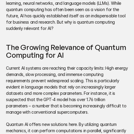
learning, neural networks, and language models (LLMs). While 
quantum computing has often been seen as a vision for the 
future, AI has quickly established itself as an indispensable tool 
for business and research. But why is quantum computing 
suddenly relevant for AI?
The Growing Relevance of Quantum 
Computing for AI
Current AI systems are reaching their capacity limits: High energy 
demands, slow processing, and immense computing 
requirements prevent widespread scaling. This is particularly 
evident in language models that rely on increasingly larger 
datasets and more complex parameters. For instance, it is 
suspected that the GPT-4 model has over 1.76 trillion 
parameters – a number that is becoming increasingly difficult to 
manage with conventional supercomputers. 
Quantum AI offers new solutions here. By utilizing quantum 
mechanics, it can perform computations in parallel, significantly 