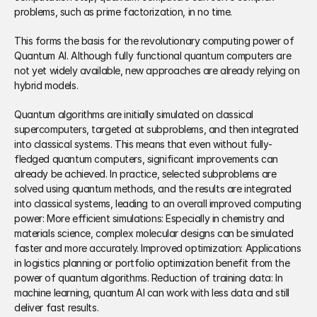
problems, such as prime factorization, in no time. 
This forms the basis for the revolutionary computing power of 
Quantum AI. Although fully functional quantum computers are 
not yet widely available, new approaches are already relying on 
hybrid models. 
Quantum algorithms are initially simulated on classical 
supercomputers, targeted at subproblems, and then integrated 
into classical systems. This means that even without fully-
fledged quantum computers, significant improvements can 
already be achieved. In practice, selected subproblems are 
solved using quantum methods, and the results are integrated 
into classical systems, leading to an overall improved computing 
power: More efficient simulations: Especially in chemistry and 
materials science, complex molecular designs can be simulated 
faster and more accurately. Improved optimization: Applications 
in logistics planning or portfolio optimization benefit from the 
power of quantum algorithms. Reduction of training data: In 
machine learning, quantum AI can work with less data and still 
deliver fast results.