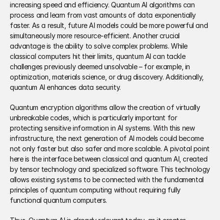
increasing speed and efficiency. Quantum AI algorithms can 
process and learn from vast amounts of data exponentially 
faster. As a result, future AI models could be more powerful and 
simultaneously more resource-efficient. Another crucial 
advantage is the ability to solve complex problems. While 
classical computers hit their limits, quantum AI can tackle 
challenges previously deemed unsolvable – for example, in 
optimization, materials science, or drug discovery. Additionally, 
quantum AI enhances data security. 
Quantum encryption algorithms allow the creation of virtually 
unbreakable codes, which is particularly important for 
protecting sensitive information in AI systems. With this new 
infrastructure, the next generation of AI models could become 
not only faster but also safer and more scalable. A pivotal point 
here is the interface between classical and quantum AI, created 
by tensor technology and specialized software. This technology 
allows existing systems to be connected with the fundamental 
principles of quantum computing without requiring fully 
functional quantum computers. 